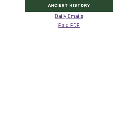
ANCIENT HISTORY
Daily Emails
Paid PDF