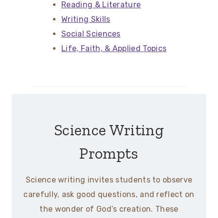
Reading & Literature
Writing Skills
Social Sciences
Life, Faith, & Applied Topics
Science Writing
Prompts
Science writing invites students to observe
carefully, ask good questions, and reflect on
the wonder of God’s creation. These