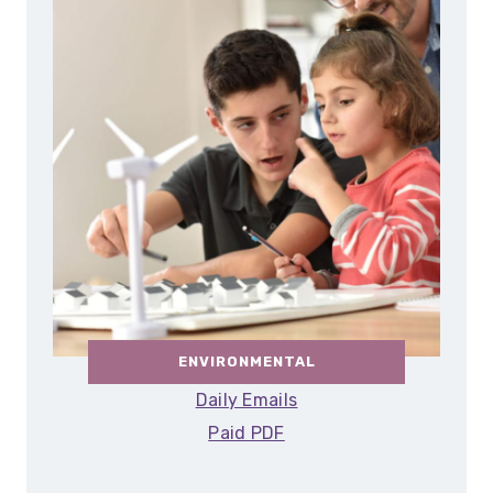
ENVIRONMENTAL
Daily Emails
Paid PDF