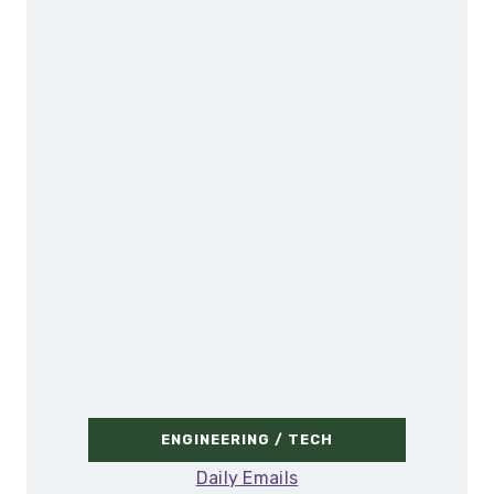
ENGINEERING / TECH
Daily Emails