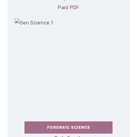
Paid PDF
FORENSIC SCIENCE