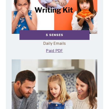
5 SENSES
Daily Emails
Paid PDF