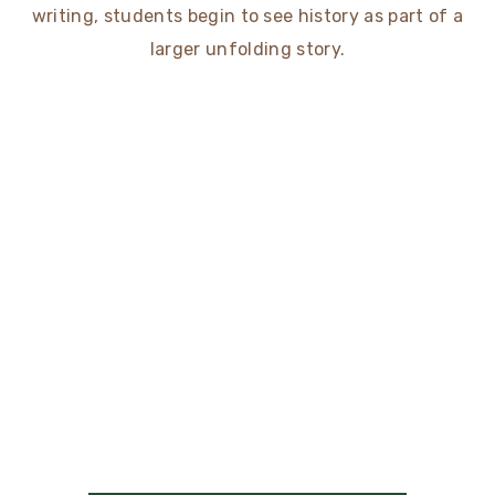
writing, students begin to see history as part of a
larger unfolding story.