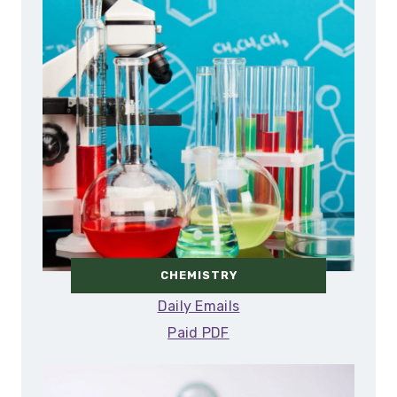
CHEMISTRY
Daily Emails
Paid PDF