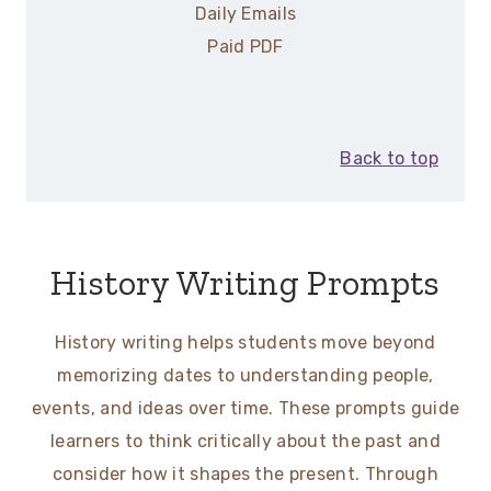
Daily Emails
Paid PDF
Back to top
History Writing Prompts
History writing helps students move beyond
memorizing dates to understanding people,
events, and ideas over time. These prompts guide
learners to think critically about the past and
consider how it shapes the present. Through