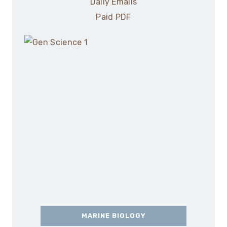
Daily Emails
Paid PDF
MARINE BIOLOGY