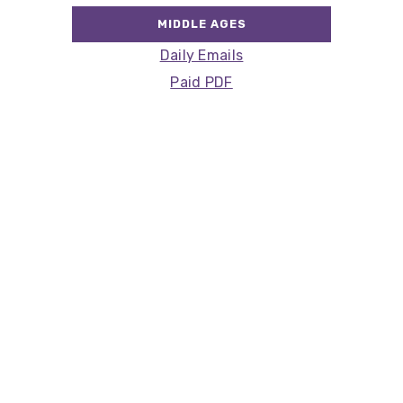
MIDDLE AGES
Daily Emails
Paid PDF