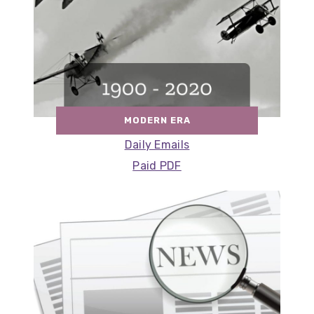
MODERN ERA
Daily Emails
Paid PDF