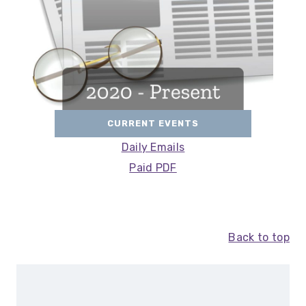
CURRENT EVENTS
Daily Emails
Paid PDF
Back to top