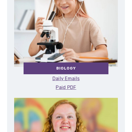
BIOLOGY
Daily Emails
Paid PDF