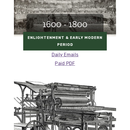
ENLIGHTENMENT & EARLY MODERN
PERIOD
Daily Emails
Paid PDF