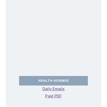
HEALTH SCIENCE
Daily Emails
Paid PDF