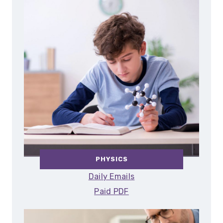
PHYSICS
Daily Emails
Paid PDF