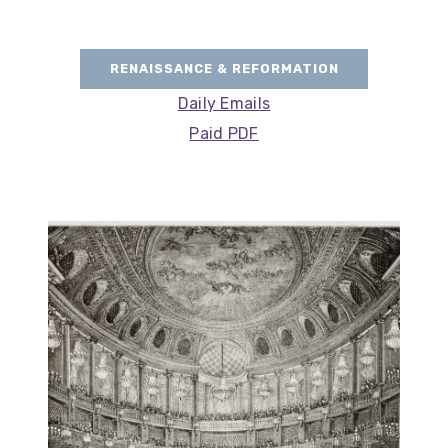
RENAISSANCE & REFORMATION
Daily Emails
Paid PDF