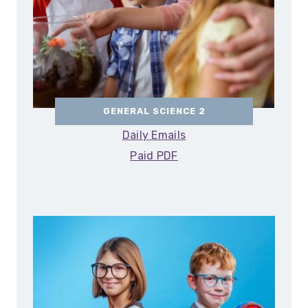
GENERAL SCIENCE 2
Daily Emails
Paid PDF