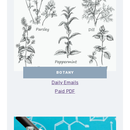
BOTANY
Daily Emails
Paid PDF