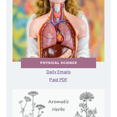
PHYSICAL SCIENCE
Daily Emails
Paid PDF