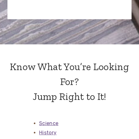
Know What You’re Looking
For?
Jump Right to It!
Science
History