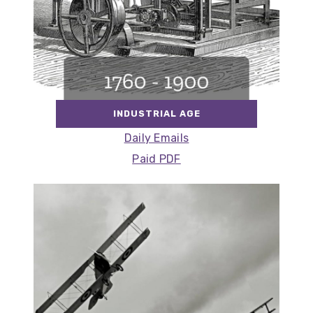
INDUSTRIAL AGE
Daily Emails
Paid PDF