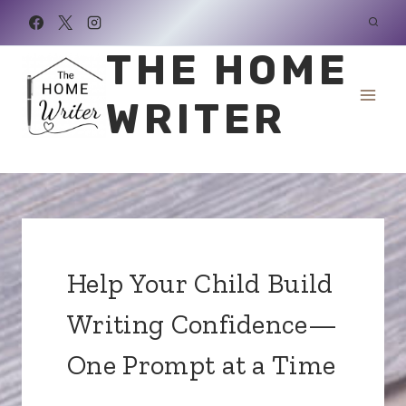
Skip
to
THE HOME
content
WRITER
Help Your Child Build
Writing Confidence—
One Prompt at a Time