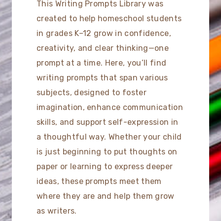
This Writing Prompts Library was
created to help homeschool students
in grades K–12 grow in confidence,
creativity, and clear thinking—one
prompt at a time. Here, you’ll find
writing prompts that span various
subjects, designed to foster
imagination, enhance communication
skills, and support self-expression in
a thoughtful way. Whether your child
is just beginning to put thoughts on
paper or learning to express deeper
ideas, these prompts meet them
where they are and help them grow
as writers.