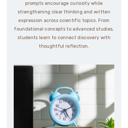
prompts encourage curiosity while
strengthening clear thinking and written
expression across scientific topics. From
foundational concepts to advanced studies,
students learn to connect discovery with
thoughtful reflection.