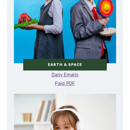
EARTH & SPACE
Daily Emails
Paid PDF