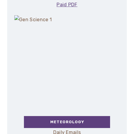
Paid PDF
METEOROLOGY
Daily Emails