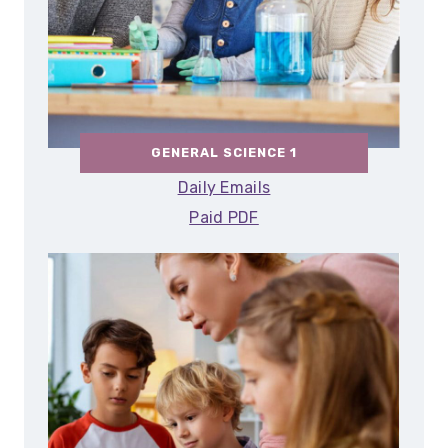
GENERAL SCIENCE 1
Daily Emails
Paid PDF