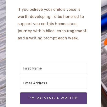
If you believe your child’s voice is
worth developing, I’d be honored to
support you on this homeschool
journey with biblical encouragement
and a writing prompt each week.
I'M RAISING A WRITER!