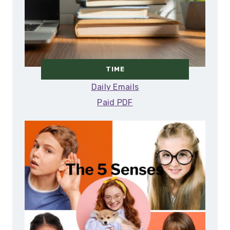
TIME
Daily Emails
Paid PDF