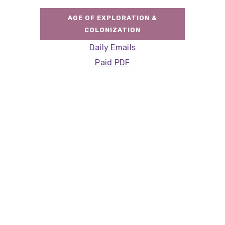
AGE OF EXPLORATION &
COLONIZATION
Daily Emails
Paid PDF