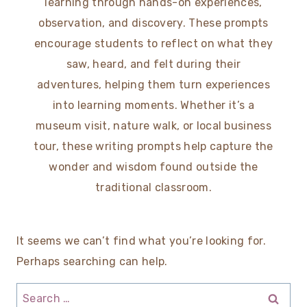
learning through hands-on experiences,
observation, and discovery. These prompts
encourage students to reflect on what they
saw, heard, and felt during their
adventures, helping them turn experiences
into learning moments. Whether it’s a
museum visit, nature walk, or local business
tour, these writing prompts help capture the
wonder and wisdom found outside the
traditional classroom.
It seems we can’t find what you’re looking for.
Perhaps searching can help.
Search