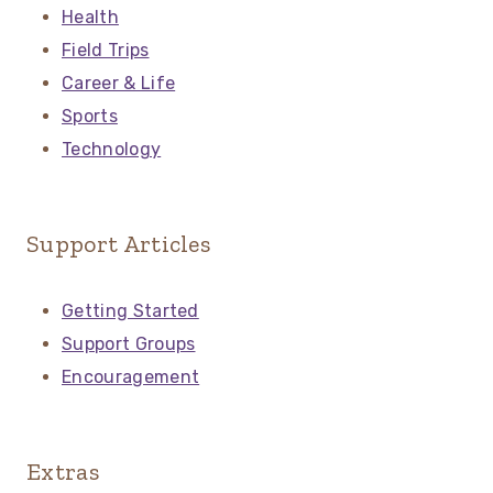
Health
Field Trips
Career & Life
Sports
Technology
Support Articles
Getting Started
Support Groups
Encouragement
Extras