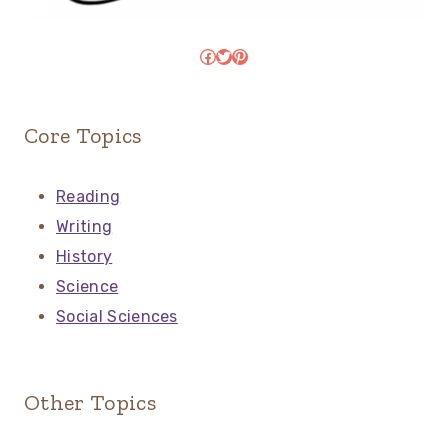
Facebook
Twitter
Pinterest
Core Topics
Reading
Writing
History
Science
Social Sciences
Other Topics