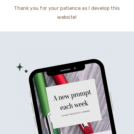
Thank you for your patience as I develop this
website!