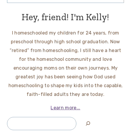
for:
Hey, friend! I'm Kelly!
I homeschooled my children for 24 years, from
preschool through high school graduation. Now
“retired” from homeschooling, I still have a heart
for the homeschool community and love
encouraging moms on their own journeys. My
greatest joy has been seeing how God used
homeschooling to shape my kids into the capable,
faith-filled adults they are today.
Learn more...
Search