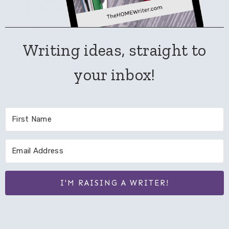
Writing ideas, straight to
your inbox!
I'M RAISING A WRITER!