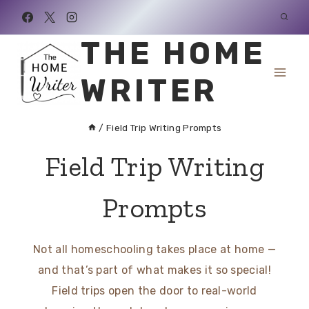
Skip
to
THE HOME
content
WRITER
/
Field Trip Writing Prompts
Field Trip Writing
Prompts
Not all homeschooling takes place at home —
and that’s part of what makes it so special!
Field trips open the door to real-world