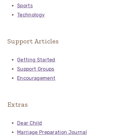
Sports
Technology
Support Articles
Getting Started
Support Groups
Encouragement
Extras
Dear Child
Marriage Preparation Journal