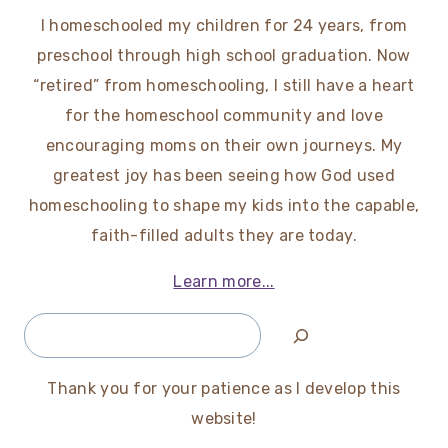
I homeschooled my children for 24 years, from
preschool through high school graduation. Now
“retired” from homeschooling, I still have a heart
for the homeschool community and love
encouraging moms on their own journeys. My
greatest joy has been seeing how God used
homeschooling to shape my kids into the capable,
faith-filled adults they are today.
Learn more...
Search
Thank you for your patience as I develop this
website!