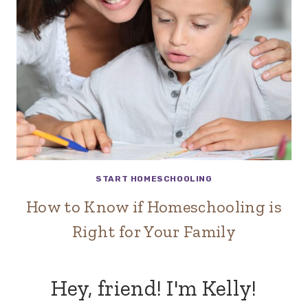
START HOMESCHOOLING
How to Know if Homeschooling is
Right for Your Family
Hey, friend! I'm Kelly!