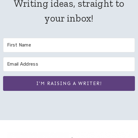
Writing ideas, straight to
your inbox!
I'M RAISING A WRITER!