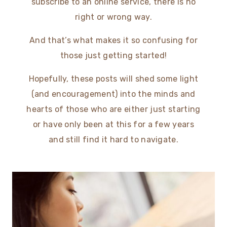
subscribe to an online service, there is no
right or wrong way.
And that’s what makes it so confusing for
those just getting started!
Hopefully, these posts will shed some light
(and encouragement) into the minds and
hearts of those who are either just starting
or have only been at this for a few years
and still find it hard to navigate.