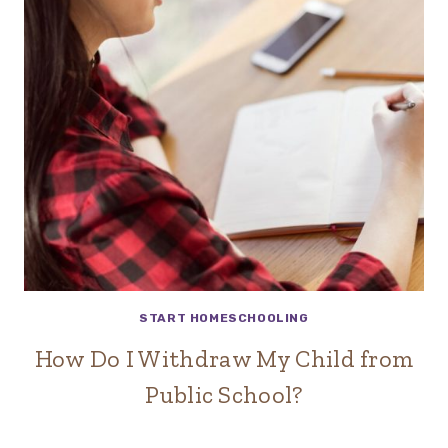
START HOMESCHOOLING
How Do I Withdraw My Child from
Public School?