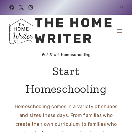
Skip
to
THE HOME
content
WRITER
/
Start Homeschooling
Start
Homeschooling
Homeschooling comes in a variety of shapes
and sizes these days. From families who
create their own curriculum to families who