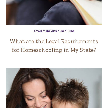
START HOMESCHOOLING
What are the Legal Requirements
for Homeschooling in My State?