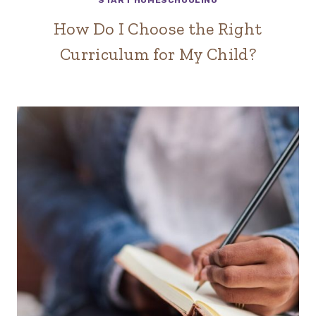
START HOMESCHOOLING
How Do I Choose the Right
Curriculum for My Child?