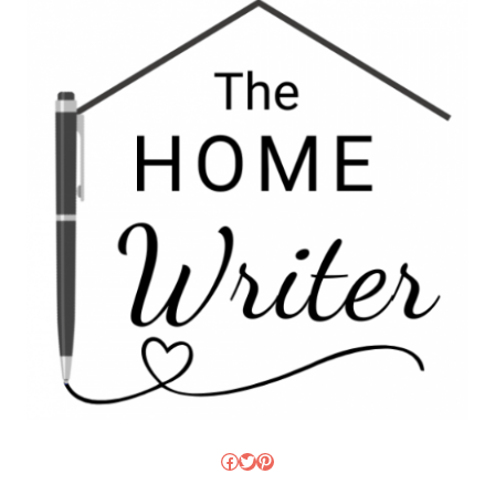
Facebook
Twitter
Pinterest