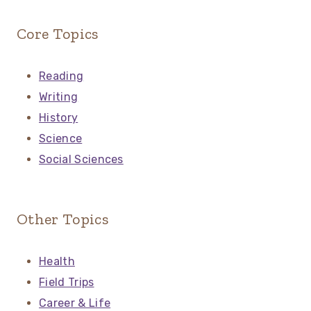
Core Topics
Reading
Writing
History
Science
Social Sciences
Other Topics
Health
Field Trips
Career & Life