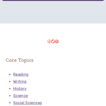
Facebook
Twitter
Pinterest
Core Topics
Reading
Writing
History
Science
Social Sciences