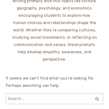
writing prompts dive into topics like culture,
geography, psychology, and economics,
encouraging students to explore how
human choices and relationships shape the
world. Whether they’re comparing cultures,
studying social movements, or reflecting on
communication and values, these prompts
help develop empathy, awareness, and
perspective.
It seems we can’t find what you’re looking for.
Perhaps searching can help.
Search
for: