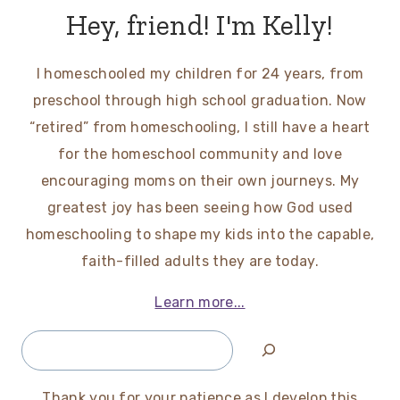
Hey, friend! I'm Kelly!
I homeschooled my children for 24 years, from
preschool through high school graduation. Now
“retired” from homeschooling, I still have a heart
for the homeschool community and love
encouraging moms on their own journeys. My
greatest joy has been seeing how God used
homeschooling to shape my kids into the capable,
faith-filled adults they are today.
Learn more...
Search
Thank you for your patience as I develop this