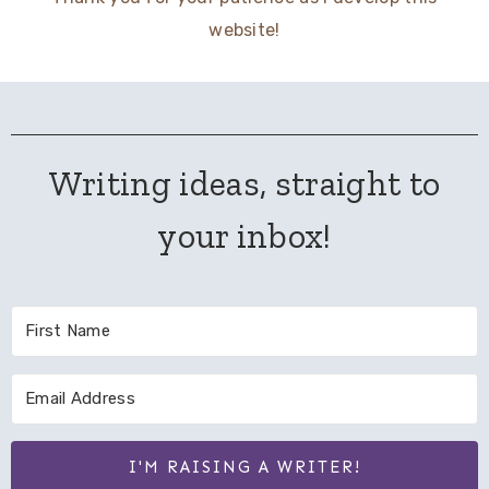
website!
Writing ideas, straight to
your inbox!
I'M RAISING A WRITER!