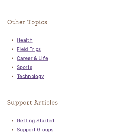
Other Topics
Health
Field Trips
Career & Life
Sports
Technology
Support Articles
Getting Started
Support Groups