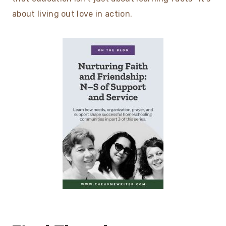
about living out love in action.