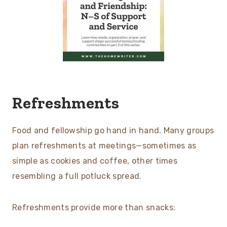
Refreshments
Food and fellowship go hand in hand. Many groups
plan refreshments at meetings—sometimes as
simple as cookies and coffee, other times
resembling a full potluck spread.
Refreshments provide more than snacks: