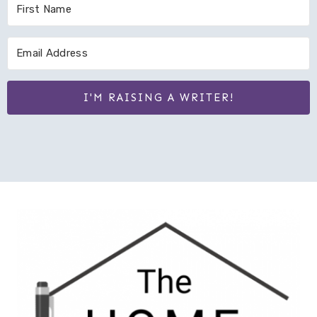
I'M RAISING A WRITER!