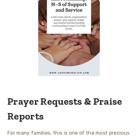
Prayer Requests & Praise
Reports
For many families, this is one of the most precious