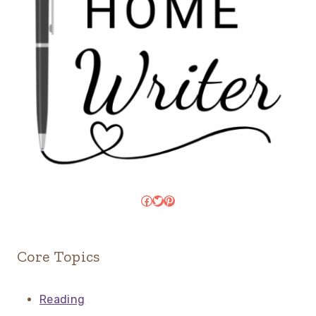
Facebook
Twitter
Pinterest
Core Topics
Reading