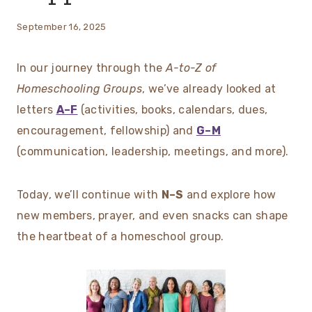
September 16, 2025
In our journey through the
A-to-Z of
Homeschooling Groups
, we’ve already looked at
letters
A–F
(activities, books, calendars, dues,
encouragement, fellowship) and
G–M
(communication, leadership, meetings, and more).
Today, we’ll continue with
N–S
and explore how
new members, prayer, and even snacks can shape
the heartbeat of a homeschool group.