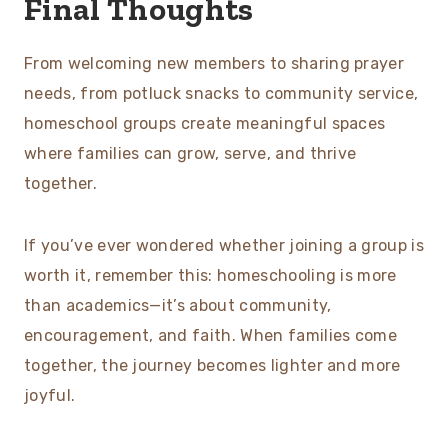
Final Thoughts
From welcoming new members to sharing prayer
needs, from potluck snacks to community service,
homeschool groups create meaningful spaces
where families can grow, serve, and thrive
together.
If you’ve ever wondered whether joining a group is
worth it, remember this: homeschooling is more
than academics—it’s about community,
encouragement, and faith. When families come
together, the journey becomes lighter and more
joyful.