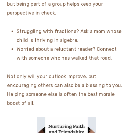
but being part of a group helps keep your
perspective in check.
Struggling with fractions? Ask a mom whose
child is thriving in algebra.
Worried about a reluctant reader? Connect
with someone who has walked that road.
Not only will your outlook improve, but
encouraging others can also be a blessing to you.
Helping someone else is often the best morale
boost of all.