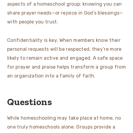
aspects of a homeschool group: knowing you can
share prayer needs—or rejoice in God’s blessings—
with people you trust.
Confidentiality is key. When members know their
personal requests will be respected, they’re more
likely to remain active and engaged. A safe space
for prayer and praise helps transform a group from
an organization into a family of faith.
Questions
While homeschooling may take place at home, no
one truly homeschools alone. Groups provide a