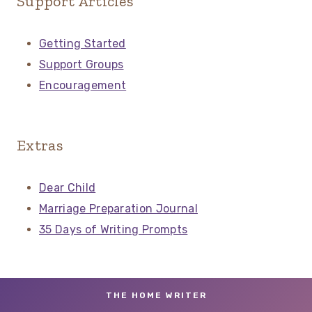
Support Articles
Getting Started
Support Groups
Encouragement
Extras
Dear Child
Marriage Preparation Journal
35 Days of Writing Prompts
THE HOME WRITER