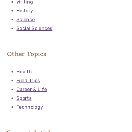
Writing
History
Science
Social Sciences
Other Topics
Health
Field Trips
Career & Life
Sports
Technology