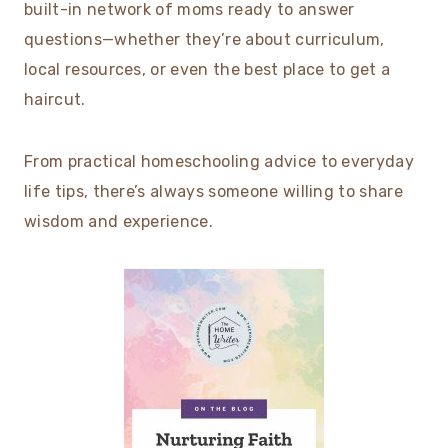
built-in network of moms ready to answer
questions—whether they’re about curriculum,
local resources, or even the best place to get a
haircut.
From practical homeschooling advice to everyday
life tips, there’s always someone willing to share
wisdom and experience.