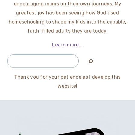
encouraging moms on their own journeys. My
greatest joy has been seeing how God used
homeschooling to shape my kids into the capable,
faith-filled adults they are today.
Learn more...
Search
Thank you for your patience as I develop this
website!