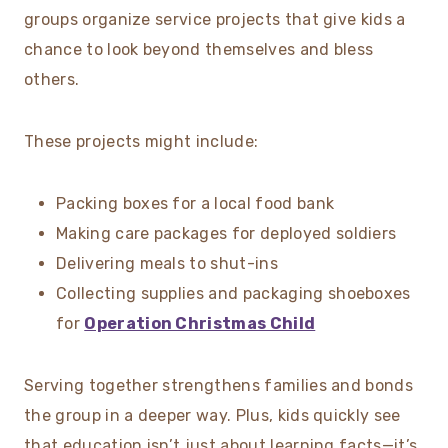
groups organize service projects that give kids a
chance to look beyond themselves and bless
others.
These projects might include:
Packing boxes for a local food bank
Making care packages for deployed soldiers
Delivering meals to shut-ins
Collecting supplies and packaging shoeboxes
for
Operation Christmas Child
Serving together strengthens families and bonds
the group in a deeper way. Plus, kids quickly see
that education isn’t just about learning facts—it’s