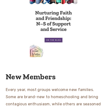
New Members
Every year, most groups welcome new families.
Some are brand-new to homeschooling and bring
contagious enthusiasm, while others are seasoned