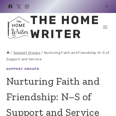
Skip
to
THE HOME
content
WRITER
/
Support Groups
/
Nurturing Faith and Friendship: N–S of
Support and Service
SUPPORT GROUPS
Nurturing Faith and
Friendship: N–S of
Support and Service