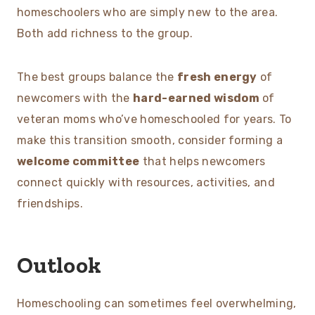
homeschoolers who are simply new to the area.
Both add richness to the group.
The best groups balance the
fresh energy
of
newcomers with the
hard-earned wisdom
of
veteran moms who’ve homeschooled for years. To
make this transition smooth, consider forming a
welcome committee
that helps newcomers
connect quickly with resources, activities, and
friendships.
Outlook
Homeschooling can sometimes feel overwhelming,