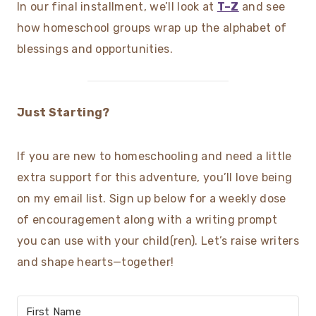
In our final installment, we’ll look at
T–Z
and see
how homeschool groups wrap up the alphabet of
blessings and opportunities.
Just Starting?
If you are new to homeschooling and need a little
extra support for this adventure, you’ll love being
on my email list. Sign up below for a weekly dose
of encouragement along with a writing prompt
you can use with your child(ren). Let’s raise writers
and shape hearts—together!