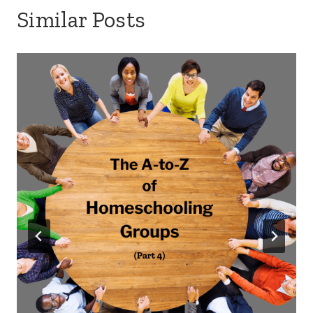
Similar Posts