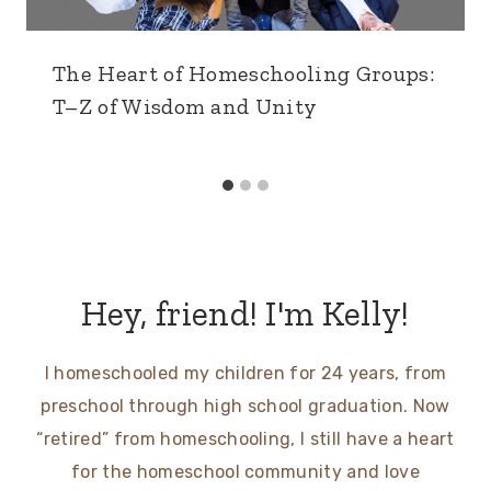
The Heart of Homeschooling Groups:
T–Z of Wisdom and Unity
Hey, friend! I'm Kelly!
I homeschooled my children for 24 years, from
preschool through high school graduation. Now
“retired” from homeschooling, I still have a heart
for the homeschool community and love