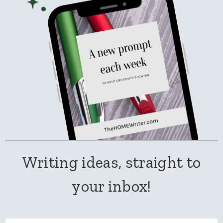
Writing ideas, straight to
your inbox!