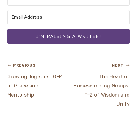
I'M RAISING A WRITER!
Post
PREVIOUS
NEXT
Growing Together: G–M
The Heart of
navigation
of Grace and
Homeschooling Groups:
Mentorship
T–Z of Wisdom and
Unity