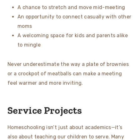
A chance to stretch and move mid-meeting
An opportunity to connect casually with other
moms
A welcoming space for kids and parents alike
to mingle
Never underestimate the way a plate of brownies
or a crockpot of meatballs can make a meeting
feel warmer and more inviting.
Service Projects
Homeschooling isn’t just about academics—it’s
also about teaching our children to serve. Many