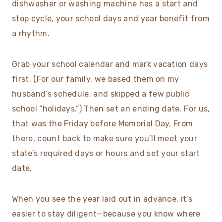
dishwasher or washing machine has a start and
stop cycle, your school days and year benefit from
a rhythm.
Grab your school calendar and mark vacation days
first. (For our family, we based them on my
husband’s schedule, and skipped a few public
school “holidays.”) Then set an ending date. For us,
that was the Friday before Memorial Day. From
there, count back to make sure you’ll meet your
state’s required days or hours and set your start
date.
When you see the year laid out in advance, it’s
easier to stay diligent—because you know where