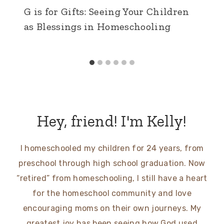
G is for Gifts: Seeing Your Children
as Blessings in Homeschooling
Hey, friend! I'm Kelly!
I homeschooled my children for 24 years, from
preschool through high school graduation. Now
“retired” from homeschooling, I still have a heart
for the homeschool community and love
encouraging moms on their own journeys. My
greatest joy has been seeing how God used