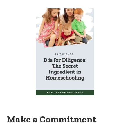
Make a Commitment