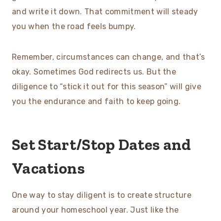
and write it down. That commitment will steady
you when the road feels bumpy.
Remember, circumstances can change, and that’s
okay. Sometimes God redirects us. But the
diligence to “stick it out for this season” will give
you the endurance and faith to keep going.
Set Start/Stop Dates and
Vacations
One way to stay diligent is to create structure
around your homeschool year. Just like the