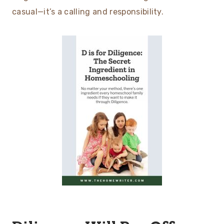
casual—it’s a calling and responsibility.