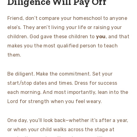
Diligence Will Pay Off
Friend, don’t compare your homeschool to anyone
else’s. They aren’t living your life or raising your
children. God gave these children to
you
, and that
makes you the most qualified person to teach
them.
Be diligent. Make the commitment. Set your
start/stop dates and times. Dress for success
each morning. And most importantly, lean into the
Lord for strength when you feel weary.
One day, you’ll look back—whether it’s after a year,
or when your child walks across the stage at