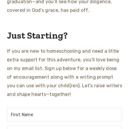
graduation—and you’ll see how your diligence,
covered in God’s grace, has paid off.
Just Starting?
If you are new to homeschooling and need a little
extra support for this adventure, you’ll love being
on my email list. Sign up below for a weekly dose
of encouragement along with a writing prompt
you can use with your child(ren). Let’s raise writers
and shape hearts—together!