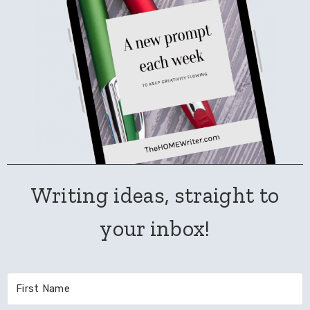
Writing ideas, straight to
your inbox!