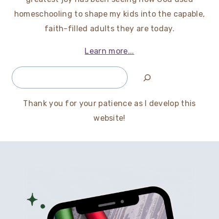
homeschooling to shape my kids into the capable,
faith-filled adults they are today.
Learn more...
Search
Thank you for your patience as I develop this
website!