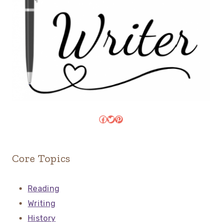
Facebook
Twitter
Pinterest
Core Topics
Reading
Writing
History