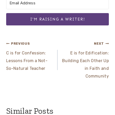
I'M RAISING A WRITER!
Post
PREVIOUS
NEXT
C is for Confession:
E is for Edification:
navigation
Lessons From a Not-
Building Each Other Up
So-Natural Teacher
in Faith and
Community
Similar Posts