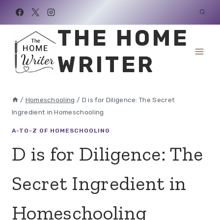
Skip
to
THE HOME
content
WRITER
/
Homeschooling
/
D is for Diligence: The Secret
Ingredient in Homeschooling
A-TO-Z OF HOMESCHOOLING
D is for Diligence: The
Secret Ingredient in
Homeschooling