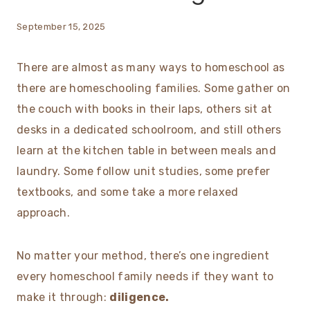
September 15, 2025
There are almost as many ways to homeschool as
there are homeschooling families. Some gather on
the couch with books in their laps, others sit at
desks in a dedicated schoolroom, and still others
learn at the kitchen table in between meals and
laundry. Some follow unit studies, some prefer
textbooks, and some take a more relaxed
approach.
No matter your method, there’s one ingredient
every homeschool family needs if they want to
make it through:
diligence.