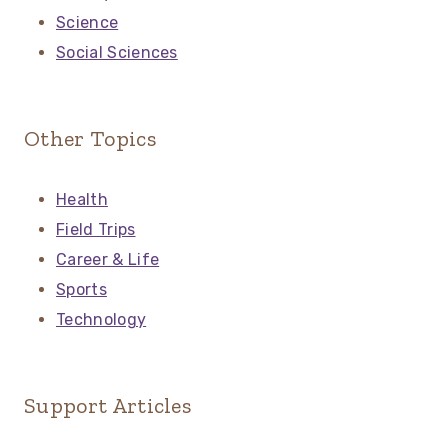
Science
Social Sciences
Other Topics
Health
Field Trips
Career & Life
Sports
Technology
Support Articles