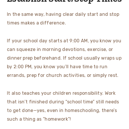
In the same way, having clear daily start and stop
times makes a difference.
If your school day starts at 9:00 AM, you know you
can squeeze in morning devotions, exercise, or
dinner prep beforehand. If school usually wraps up
by 2:00 PM, you know you’ll have time to run
errands, prep for church activities, or simply rest.
It also teaches your children responsibility. Work
that isn’t finished during “school time” still needs
to get done—yes, even in homeschooling, there’s
such a thing as “homework”!