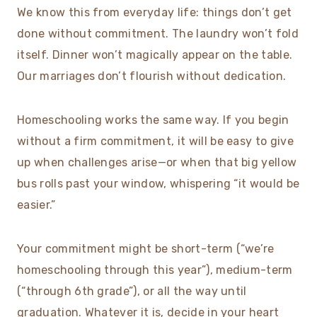
We know this from everyday life: things don’t get
done without commitment. The laundry won’t fold
itself. Dinner won’t magically appear on the table.
Our marriages don’t flourish without dedication.
Homeschooling works the same way. If you begin
without a firm commitment, it will be easy to give
up when challenges arise—or when that big yellow
bus rolls past your window, whispering “it would be
easier.”
Your commitment might be short-term (“we’re
homeschooling through this year”), medium-term
(“through 6th grade”), or all the way until
graduation. Whatever it is, decide in your heart