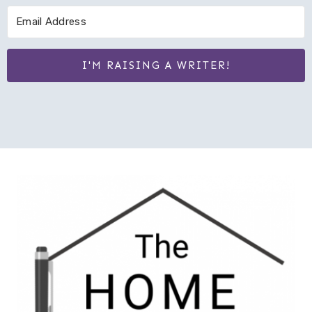
I'M RAISING A WRITER!