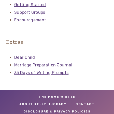
Getting Started
Support Groups
Encouragement
Extras
Dear Child
Marriage Preparation Journal
35 Days of Writing Prompts
THE HOME WRITER
ABOUT KELLY HUCKABY
CONTACT
DISCLOSURE & PRIVACY POLICIES