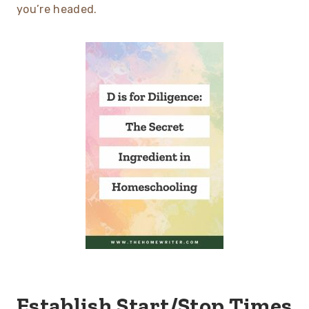
you’re headed.
Establish Start/Stop Times