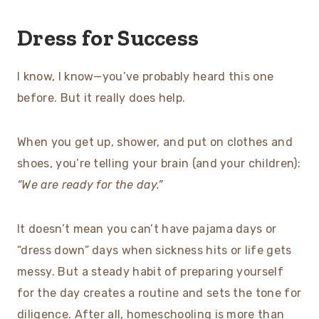
Dress for Success
I know, I know—you’ve probably heard this one
before. But it really does help.
When you get up, shower, and put on clothes and
shoes, you’re telling your brain (and your children):
“We are ready for the day.”
It doesn’t mean you can’t have pajama days or
“dress down” days when sickness hits or life gets
messy. But a steady habit of preparing yourself
for the day creates a routine and sets the tone for
diligence. After all, homeschooling is more than