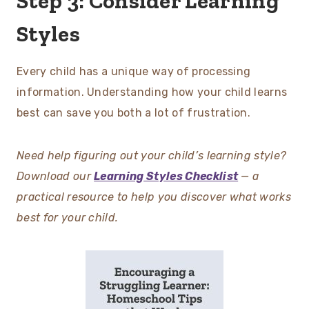
Step 3: Consider Learning
Styles
Every child has a unique way of processing
information. Understanding how your child learns
best can save you both a lot of frustration.
Need help figuring out your child’s learning style?
Download our
Learning Styles Checklist
— a
practical resource to help you discover what works
best for your child.