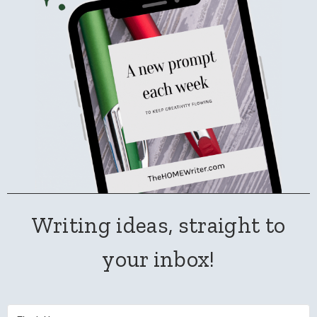
Writing ideas, straight to
your inbox!