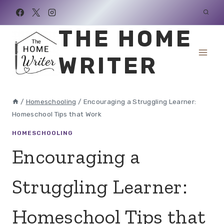
Skip
to
THE HOME
content
WRITER
/
Homeschooling
/
Encouraging a Struggling Learner:
Homeschool Tips that Work
HOMESCHOOLING
Encouraging a
Struggling Learner:
Homeschool Tips that