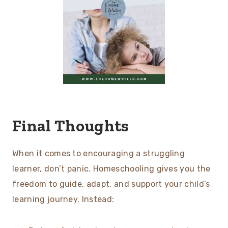
Final Thoughts
When it comes to encouraging a struggling
learner, don’t panic. Homeschooling gives you the
freedom to guide, adapt, and support your child’s
learning journey. Instead: