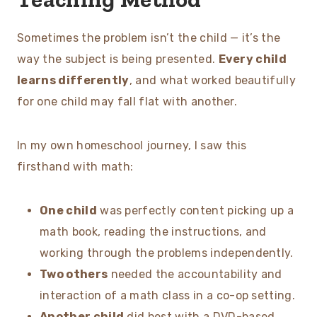
Sometimes the problem isn’t the child — it’s the
way the subject is being presented.
Every child
learns differently
, and what worked beautifully
for one child may fall flat with another.
In my own homeschool journey, I saw this
firsthand with math:
One child
was perfectly content picking up a
math book, reading the instructions, and
working through the problems independently.
Two others
needed the accountability and
interaction of a math class in a co-op setting.
Another child
did best with a DVD-based