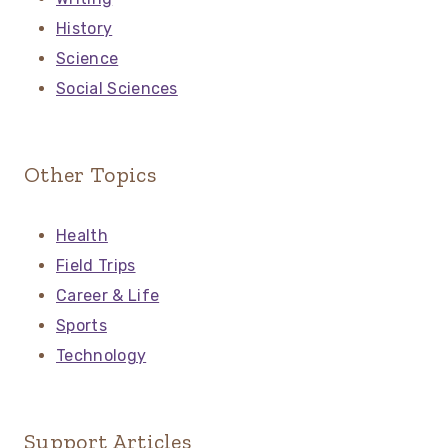
History
Science
Social Sciences
Other Topics
Health
Field Trips
Career & Life
Sports
Technology
Support Articles