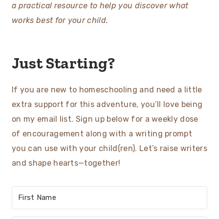
a practical resource to help you discover what
works best for your child.
Just Starting?
If you are new to homeschooling and need a little
extra support for this adventure, you’ll love being
on my email list. Sign up below for a weekly dose
of encouragement along with a writing prompt
you can use with your child(ren). Let’s raise writers
and shape hearts—together!