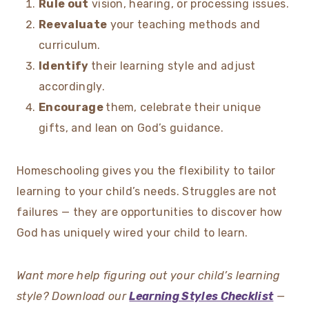
Rule out
vision, hearing, or processing issues.
Reevaluate
your teaching methods and
curriculum.
Identify
their learning style and adjust
accordingly.
Encourage
them, celebrate their unique
gifts, and lean on God’s guidance.
Homeschooling gives you the flexibility to tailor
learning to your child’s needs. Struggles are not
failures — they are opportunities to discover how
God has uniquely wired your child to learn.
Want more help figuring out your child’s learning
style? Download our
Learning Styles Checklist
—