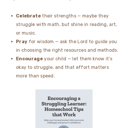
Celebrate
their strengths — maybe they
struggle with math, but shine in reading, art,
or music.
Pray
for wisdom — ask the Lord to guide you
in choosing the right resources and methods.
Encourage
your child — let them know it’s
okay to struggle, and that effort matters
more than speed.