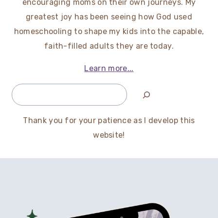
encouraging moms on their own journeys. My
greatest joy has been seeing how God used
homeschooling to shape my kids into the capable,
faith-filled adults they are today.
Learn more...
Search
Thank you for your patience as I develop this
website!