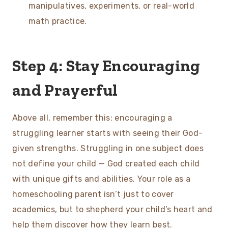
manipulatives, experiments, or real-world
math practice.
Step 4: Stay Encouraging
and Prayerful
Above all, remember this: encouraging a
struggling learner starts with seeing their God-
given strengths. Struggling in one subject does
not define your child — God created each child
with unique gifts and abilities. Your role as a
homeschooling parent isn’t just to cover
academics, but to shepherd your child’s heart and
help them discover how they learn best.