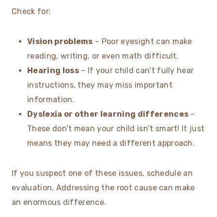
Check for:
Vision problems
– Poor eyesight can make
reading, writing, or even math difficult.
Hearing loss
– If your child can’t fully hear
instructions, they may miss important
information.
Dyslexia or other learning differences
–
These don’t mean your child isn’t smart! It just
means they may need a different approach.
If you suspect one of these issues, schedule an
evaluation. Addressing the root cause can make
an enormous difference.