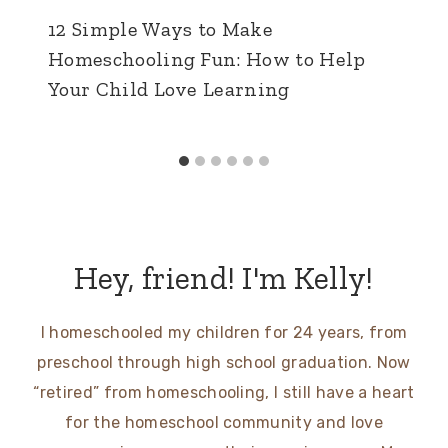
12 Simple Ways to Make
Homeschooling Fun: How to Help
Your Child Love Learning
Hey, friend! I'm Kelly!
I homeschooled my children for 24 years, from
preschool through high school graduation. Now
“retired” from homeschooling, I still have a heart
for the homeschool community and love