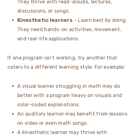
They thrive with read-alouds, lectures,
discussions, or songs.
Kinesthetic learners
– Learn best by doing.
They need hands-on activities, movement,
and real-life applications.
If one program isn’t working, try another that
caters to a different learning style. For example:
A visual learner struggling in math may do
better with a program heavy on visuals and
color-coded explanations.
An auditory learner may benefit from lessons
on video or even math songs.
A kinesthetic learner may thrive with