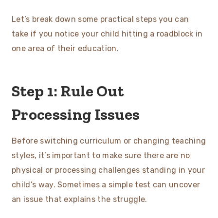
Let’s break down some practical steps you can
take if you notice your child hitting a roadblock in
one area of their education.
Step 1: Rule Out
Processing Issues
Before switching curriculum or changing teaching
styles, it’s important to make sure there are no
physical or processing challenges standing in your
child’s way. Sometimes a simple test can uncover
an issue that explains the struggle.