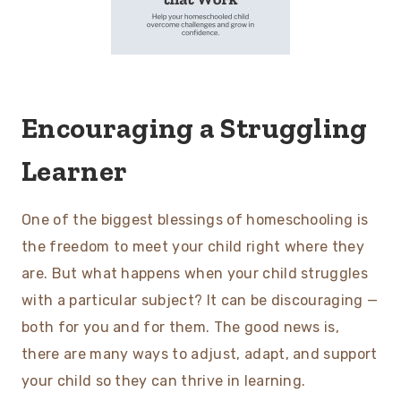
Encouraging a Struggling
Learner
One of the biggest blessings of homeschooling is
the freedom to meet your child right where they
are. But what happens when your child struggles
with a particular subject? It can be discouraging —
both for you and for them. The good news is,
there are many ways to adjust, adapt, and support
your child so they can thrive in learning.