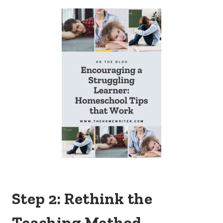
Step 2: Rethink the
Teaching Method