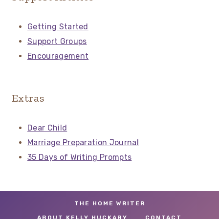
Getting Started
Support Groups
Encouragement
Extras
Dear Child
Marriage Preparation Journal
35 Days of Writing Prompts
THE HOME WRITER
ABOUT KELLY HUCKABY
CONTACT