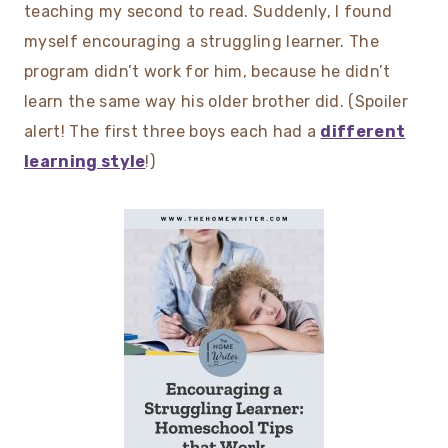
teaching my second to read. Suddenly, I found
myself encouraging a struggling learner. The
program didn’t work for him, because he didn’t
learn the same way his older brother did. (Spoiler
alert! The first three boys each had a
different
learning style
!)