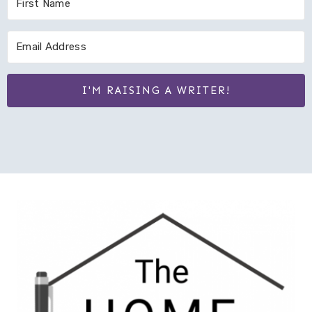
I'M RAISING A WRITER!