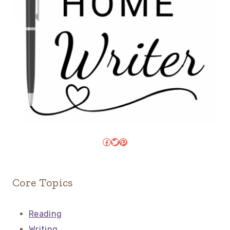
Facebook
Twitter
Pinterest
Core Topics
Reading
Writing