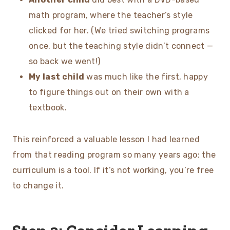
math program, where the teacher’s style
clicked for her. (We tried switching programs
once, but the teaching style didn’t connect —
so back we went!)
My last child
was much like the first, happy
to figure things out on their own with a
textbook.
This reinforced a valuable lesson I had learned
from that reading program so many years ago: the
curriculum is a tool. If it’s not working, you’re free
to change it.