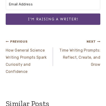
I'M RAISING A WRITER!
Post
PREVIOUS
NEXT
How General Science
Time Writing Prompts:
navigation
Writing Prompts Spark
Reflect, Create, and
Curiosity and
Grow
Confidence
Similar Posts