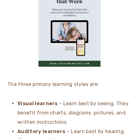
The three primary learning styles are:
Visual learners
– Learn best by seeing. They
benefit from charts, diagrams, pictures, and
written instructions.
Auditory learners
– Learn best by hearing.