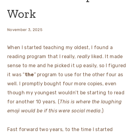
Work
November 3, 2025
When I started teaching my oldest, I found a
reading program that I really,
really
liked. It made
sense to me and he picked it up easily, so I figured
it was “
the
” program to use for the other four as
well. I promptly bought four more copies, even
though my youngest wouldn’t be starting to read
for another 10 years. (
This is where the laughing
emoji would be if this were social media
.)
Fast forward two years, to the time I started