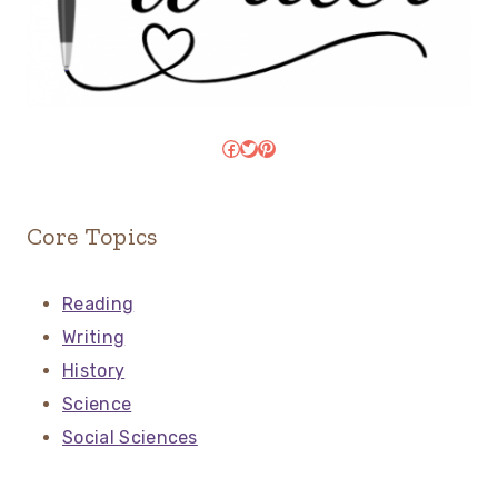
Facebook
Twitter
Pinterest
Core Topics
Reading
Writing
History
Science
Social Sciences