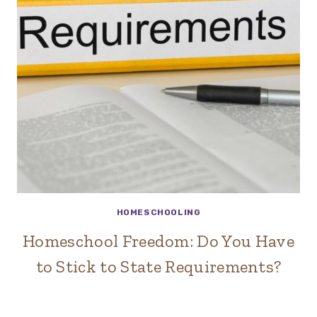
HOMESCHOOLING
Homeschool Freedom: Do You Have
to Stick to State Requirements?