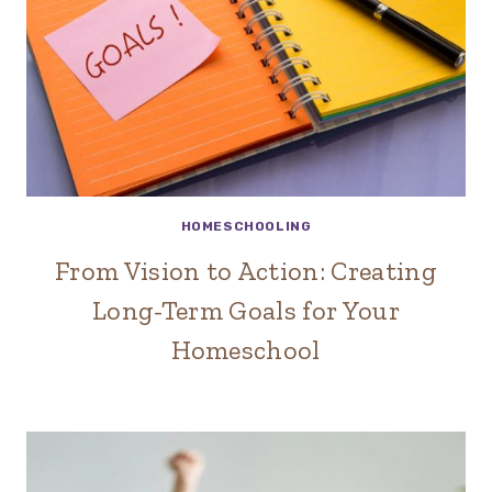
HOMESCHOOLING
From Vision to Action: Creating
Long-Term Goals for Your
Homeschool