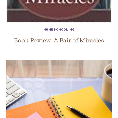
HOMESCHOOLING
Book Review: A Pair of Miracles