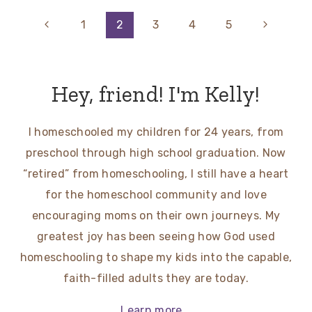
Page
Previous
Next
1
2
3
4
5
Page
Page
navigation
Hey, friend! I'm Kelly!
I homeschooled my children for 24 years, from
preschool through high school graduation. Now
“retired” from homeschooling, I still have a heart
for the homeschool community and love
encouraging moms on their own journeys. My
greatest joy has been seeing how God used
homeschooling to shape my kids into the capable,
faith-filled adults they are today.
Learn more...