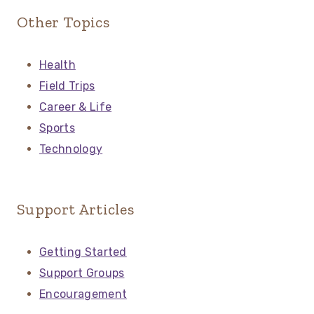
Other Topics
Health
Field Trips
Career & Life
Sports
Technology
Support Articles
Getting Started
Support Groups
Encouragement