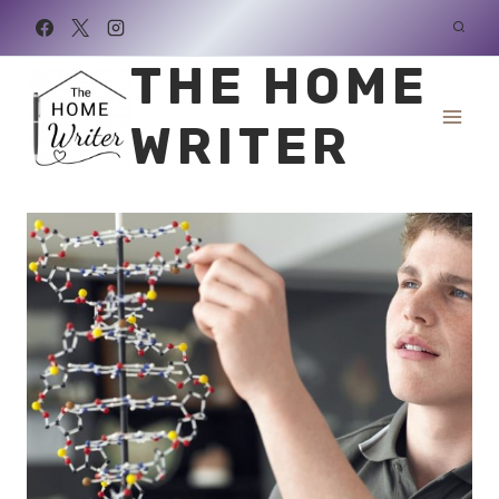
Skip
to
THE HOME
content
WRITER