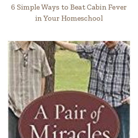
6 Simple Ways to Beat Cabin Fever
in Your Homeschool