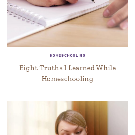
HOMESCHOOLING
Eight Truths I Learned While
Homeschooling