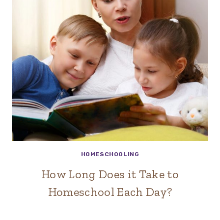
HOMESCHOOLING
How Long Does it Take to
Homeschool Each Day?