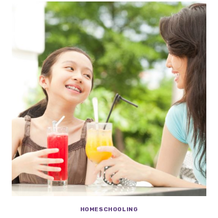
HOMESCHOOLING