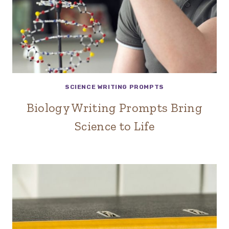
SCIENCE WRITING PROMPTS
Biology Writing Prompts Bring
Science to Life