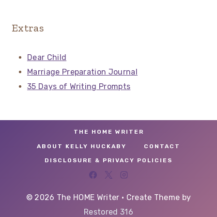
Extras
Dear Child
Marriage Preparation Journal
35 Days of Writing Prompts
THE HOME WRITER
ABOUT KELLY HUCKABY
CONTACT
DISCLOSURE & PRIVACY POLICIES
© 2026 The HOME Writer • Create Theme by
Restored 316