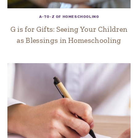
A-TO-Z OF HOMESCHOOLING
G is for Gifts: Seeing Your Children
as Blessings in Homeschooling