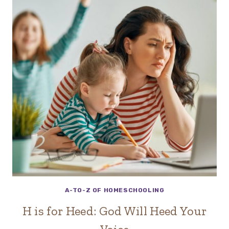
A-TO-Z OF HOMESCHOOLING
H is for Heed: God Will Heed Your