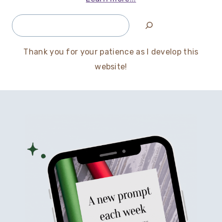
Search
Thank you for your patience as I develop this
website!