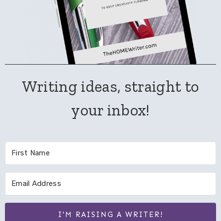
Writing ideas, straight to
your inbox!
I'M RAISING A WRITER!