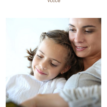
Voice