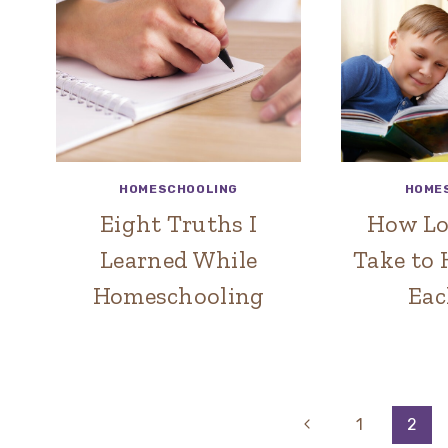
HOMESCHOOLING
HOME
Eight Truths I
How Lo
Learned While
Take to
Homeschooling
Eac
Page
Previous
1
2