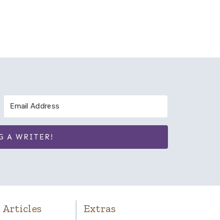
G A WRITER!
 Articles
Extras