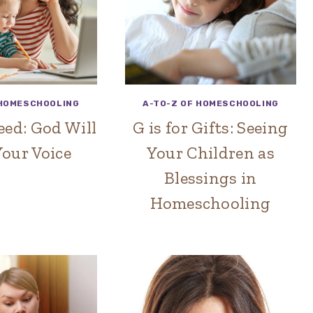
 HOMESCHOOLING
A-TO-Z OF HOMESCHOOLING
Heed: God Will
G is for Gifts: Seeing
our Voice
Your Children as
Blessings in
Homeschooling