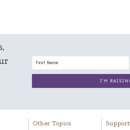
Page
s,
our
I'M RAISIN
Other Topics
Support