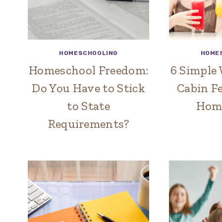
HOMESCHOOLING
HOME
Homeschool Freedom:
6 Simple 
Do You Have to Stick
Cabin Fe
to State
Hom
Requirements?