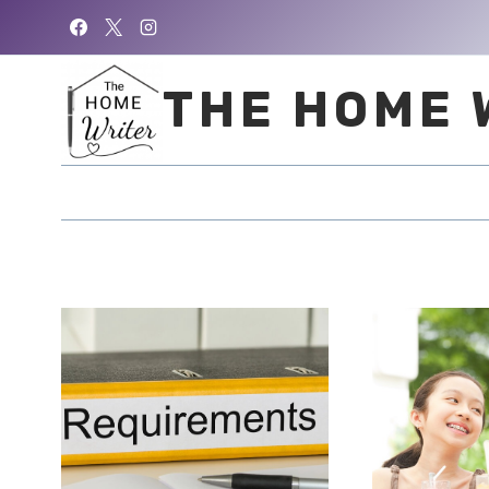
Skip
to
content
THE HOME 