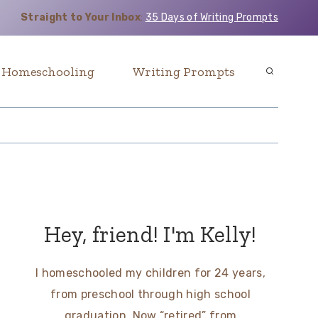
Straight to Your Inbox
:
35 Days of Writing Prompts
Homeschooling
Writing Prompts
Hey, friend! I'm Kelly!
I homeschooled my children for 24 years,
from preschool through high school
graduation. Now “retired” from