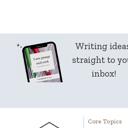
Page
navigation
Writing idea
straight to y
inbox!
Core Topics