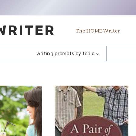
WRITER
The HOME Writer
writing prompts by topic