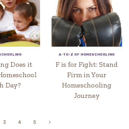
SCHOOLING
A-TO-Z OF HOMESCHOOLING
ng Does it
F is for Fight: Stand
 Homeschool
Firm in Your
h Day?
Homeschooling
Journey
Next
3
4
5