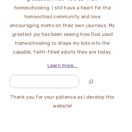
homeschooling, I still have a heart for the
homeschool community and love
encouraging moms on their own journeys. My
greatest joy has been seeing how God used
homeschooling to shape my kids into the
capable, faith-filled adults they are today.
Learn more...
Search
Thank you for your patience as I develop this
website!