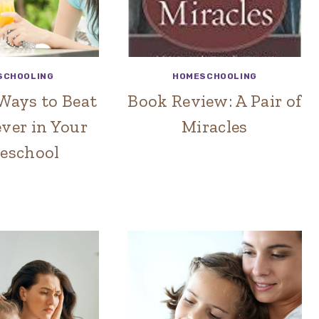
SCHOOLING
HOMESCHOOLING
Ways to Beat
Book Review: A Pair of
ver in Your
Miracles
eschool