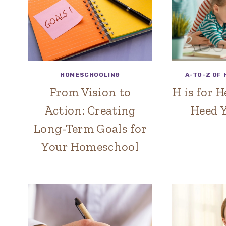
HOMESCHOOLING
A-TO-Z OF
From Vision to
H is for 
Action: Creating
Heed Y
Long-Term Goals for
Your Homeschool